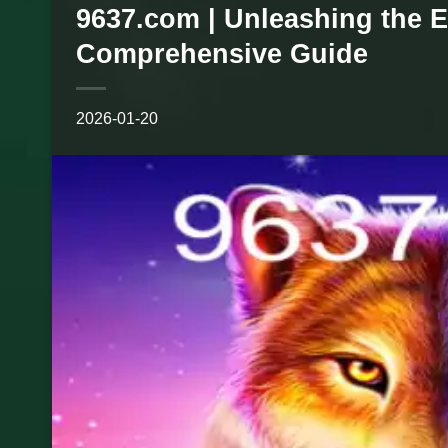
9637.com | Unleashing the E
Comprehensive Guide
2026-01-20