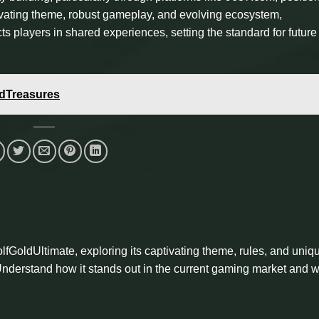
tivating theme, robust gameplay, and evolving ecosystem,
s players in shared experiences, setting the standard for future
tedTreasures
olfGoldUltimate, exploring its captivating theme, rules, and uniq
Understand how it stands out in the current gaming market and 