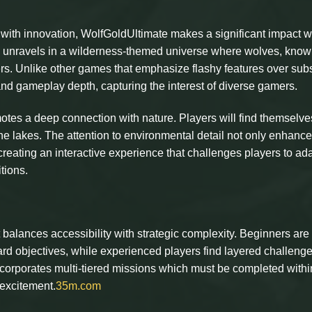
ith innovation, WolfGoldUltimate makes a significant impact wi
e unravels in a wilderness-themed universe where wolves, know
cters. Unlike other games that emphasize flashy features over sub
and gameplay depth, capturing the interest of diverse gamers.
otes a deep connection with nature. Players will find themselve
ne lakes. The attention to environmental detail not only enhance
eating an interactive experience that challenges players to ad
tions.
at balances accessibility with strategic complexity. Beginners are
ard objectives, while experienced players find layered challenge
ncorporates multi-tiered missions which must be completed withi
 excitement.
35m.com