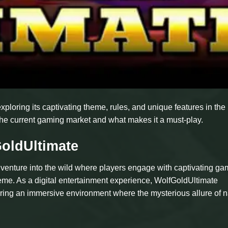
xploring its captivating theme, rules, and unique features in the
he current gaming market and what makes it a must-play.
GoldUltimate
dventure into the wild where players engage with captivating g
eme. As a digital entertainment experience, WolfGoldUltimate
ffering an immersive environment where the mysterious allure of 