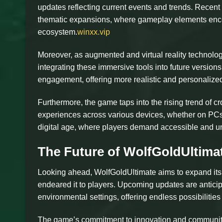
updates reflecting current events and trends. Recen
thematic expansions, where gameplay elements encou
ecosystem.
winxx.vip
Moreover, as augmented and virtual reality technolo
integrating these immersive tools into future versio
engagement, offering more realistic and personaliz
Furthermore, the game taps into the rising trend of c
experiences across various devices, whether on PCs, c
digital age, where players demand accessible and u
The Future of WolfGoldUltima
Looking ahead, WolfGoldUltimate aims to expand its 
endeared it to players. Upcoming updates are antici
environmental settings, offering endless possibilities 
The game’s commitment to innovation and community bu