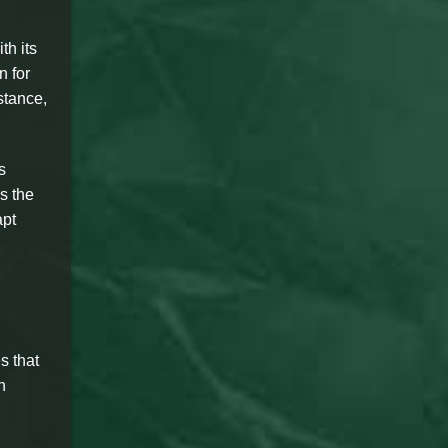
th its
n for
stance,
s
s the
apt
s that
n