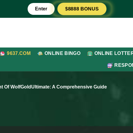
Enter
$8888 BONUS
9637.COM
ONLINE BINGO
ONLINE LOTTE
RESPO
t Of WolfGoldUltimate: A Comprehensive Guide