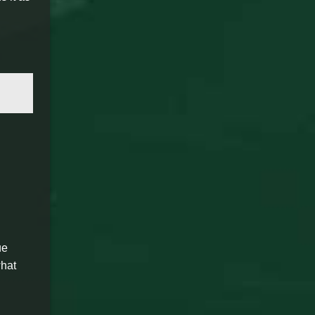
ue
what