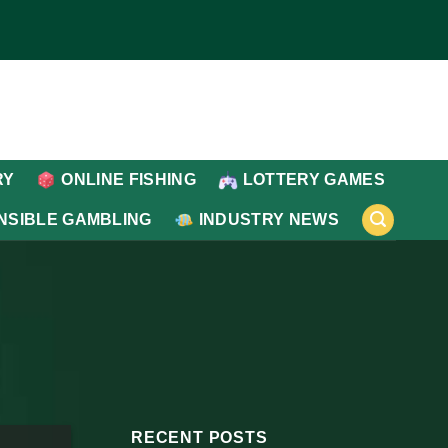
RY
ONLINE FISHING
LOTTERY GAMES
NSIBLE GAMBLING
INDUSTRY NEWS
RECENT POSTS