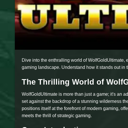
Dive into the enthralling world of WolfGoldUltimate, e
gaming landscape. Understand how it stands out in t
The Thrilling World of Wolf
WolfGoldUltimate is more than just a game; it's an a
set against the backdrop of a stunning wilderness th
positions itself at the forefront of modern gaming, o
meets the thrill of strategic gaming.