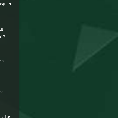
nspired
ut
yer
y’s
ve
s it as