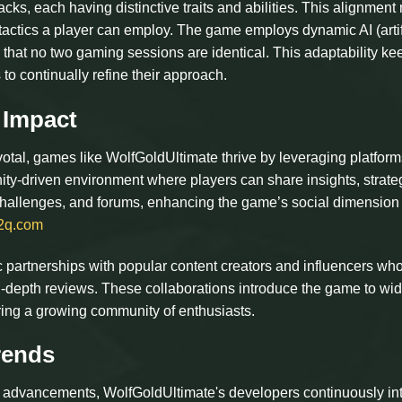
ks, each having distinctive traits and abilities. This alignment 
 tactics a player can employ. The game employs dynamic AI (artif
ng that no two gaming sessions are identical. This adaptability ke
o continually refine their approach.
 Impact
pivotal, games like WolfGoldUltimate thrive by leveraging platfor
ity-driven environment where players can share insights, strate
challenges, and forums, enhancing the game’s social dimension
2q.com
ic partnerships with popular content creators and influencers wh
d in-depth reviews. These collaborations introduce the game to wi
ering a growing community of enthusiasts.
rends
 advancements, WolfGoldUltimate's developers continuously in