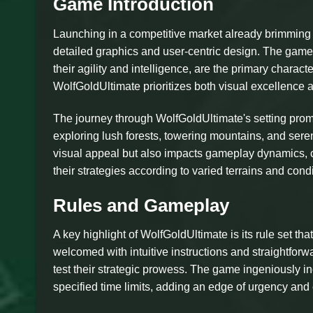
Game Introduction
Launching in a competitive market already brimming w
detailed graphics and user-centric design. The gam
their agility and intelligence, are the primary chara
WolfGoldUltimate prioritizes both visual excellence 
The journey through WolfGoldUltimate's setting prom
exploring lush forests, towering mountains, and sere
visual appeal but also impacts gameplay dynamics, cr
their strategies according to varied terrains and condi
Rules and Gameplay
A key highlight of WolfGoldUltimate is its rule set th
welcomed with intuitive instructions and straightforw
test their strategic prowess. The game ingeniously i
specified time limits, adding an edge of urgency and