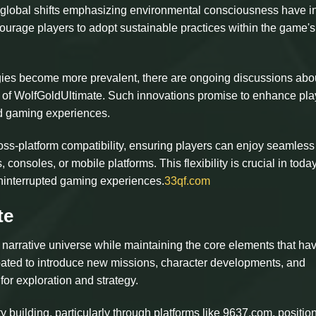
t global shifts emphasizing environmental consciousness have i
rage players to adopt sustainable practices within the game's
gies become more prevalent, there are ongoing discussions abo
ns of WolfGoldUltimate. Such innovations promise to enhance pla
ed gaming experiences.
ross-platform compatibility, ensuring players can enjoy seamless
onsoles, or mobile platforms. This flexibility is crucial in toda
ninterrupted gaming experiences.
33qf.com
te
narrative universe while maintaining the core elements that ha
pated to introduce new missions, character developments, and
for exploration and strategy.
ilding, particularly through platforms like 9637.com, position