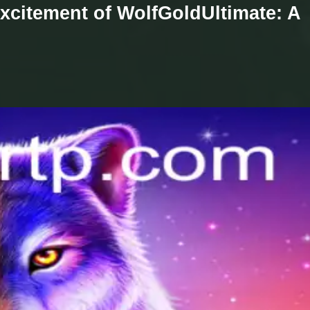
xcitement of WolfGoldUltimate: A