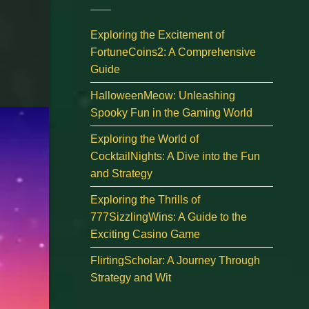
Exploring the Excitement of
FortuneCoins2: A Comprehensive
Guide
HalloweenMeow: Unleashing
Spooky Fun in the Gaming World
Exploring the World of
CocktailNights: A Dive into the Fun
and Strategy
Exploring the Thrills of
777SizzlingWins: A Guide to the
Exciting Casino Game
FlirtingScholar: A Journey Through
Strategy and Wit