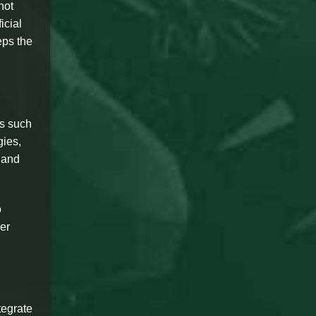
not
icial
eps the
ms such
gies,
 and
o
der
tegrate