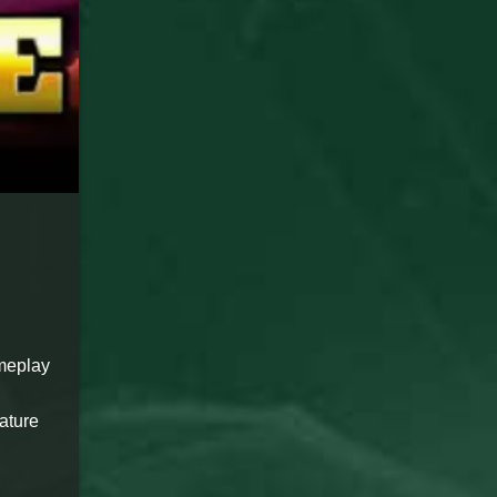
ameplay
nature