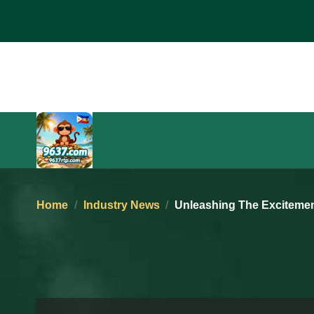
Skip
to
content
Home
/
Industry News
/
Unleashing The Excitemen