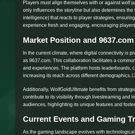
Players must align themselves with or against wolf pac
only influences the storyline but also determines the
intelligence) that reacts to player strategies, ensuri
experience fresh and engaging, encouraging players t
Market Position and 9637.com
In the current climate, where digital connectivity is 
as 9637.com. This collaboration facilitates a commun
and experiences. The platform hosts leaderboards, 
increasing its reach across different demographics.
1
Additionally, WolfGoldUltimate benefits from strateg
contribute to its visibility through livestreaming an
audiences, highlighting its unique features and fost
Current Events and Gaming T
As the gaming landscape evolves with technological