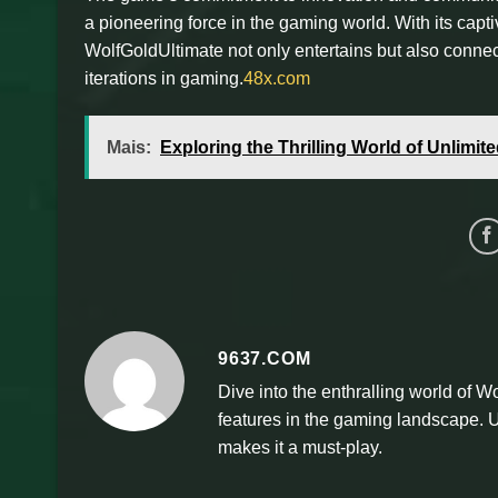
a pioneering force in the gaming world. With its cap
WolfGoldUltimate not only entertains but also connect
iterations in gaming.
48x.com
Mais:
Exploring the Thrilling World of Unlimi
9637.COM
Dive into the enthralling world of W
features in the gaming landscape. 
makes it a must-play.