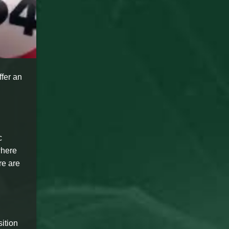
ffer an
c
where
re are
ition