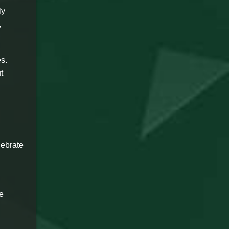
ly
,
s.
t
lebrate
e