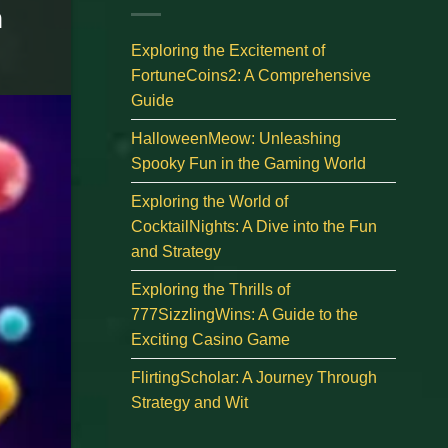
m
Exploring the Excitement of
FortuneCoins2: A Comprehensive
Guide
HalloweenMeow: Unleashing
Spooky Fun in the Gaming World
Exploring the World of
CocktailNights: A Dive into the Fun
and Strategy
Exploring the Thrills of
777SizzlingWins: A Guide to the
Exciting Casino Game
FlirtingScholar: A Journey Through
Strategy and Wit