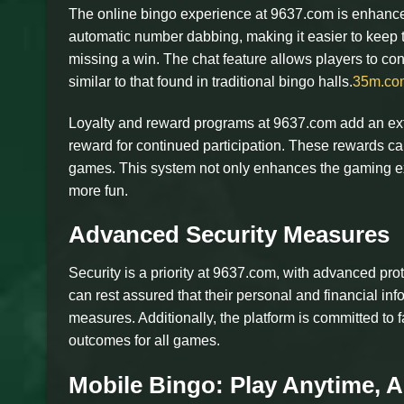
The online bingo experience at 9637.com is enhanced
automatic number dabbing, making it easier to keep t
missing a win. The chat feature allows players to co
similar to that found in traditional bingo halls.
35m.co
Loyalty and reward programs at 9637.com add an extr
reward for continued participation. These rewards can
games. This system not only enhances the gaming exp
more fun.
Advanced Security Measures
Security is a priority at 9637.com, with advanced pro
can rest assured that their personal and financial in
measures. Additionally, the platform is committed to 
outcomes for all games.
Mobile Bingo: Play Anytime, 