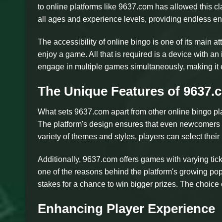
to online platforms like 9637.com has allowed this c
all ages and experience levels, providing endless ent
The accessibility of online bingo is one of its main at
enjoy a game. All that is required is a device with a
engage in multiple games simultaneously, making it ea
The Unique Features of 9637.
What sets 9637.com apart from other online bingo plat
The platform's design ensures that even newcomers 
variety of themes and styles, players can select their
Additionally, 9637.com offers games with varying ticket
one of the reasons behind the platform's growing popu
stakes for a chance to win bigger prizes. The choice 
Enhancing Player Experience