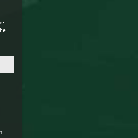
re
the
n