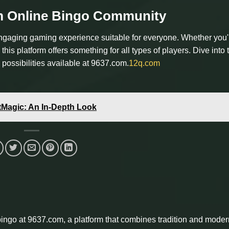
om Online Bingo Community
gaging gaming experience suitable for everyone. Whether you'
his platform offers something for all types of players. Dive into 
possibilities available at 9637.com.
12q.com
tMagic: An In-Depth Look
 bingo at 9637.com, a platform that combines tradition and moder