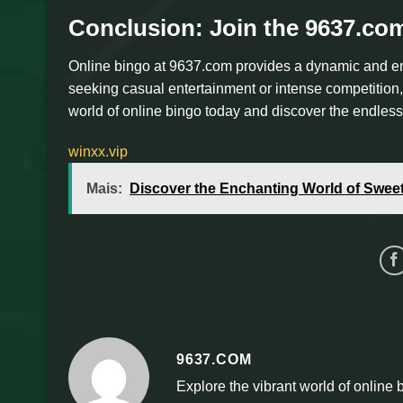
Conclusion: Join the 9637.c
Online bingo at 9637.com provides a dynamic and en
seeking casual entertainment or intense competition, t
world of online bingo today and discover the endless 
winxx.vip
Mais:
Discover the Enchanting World of Swee
9637.COM
Explore the vibrant world of online