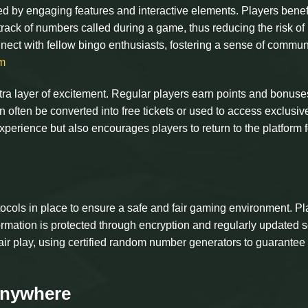
 by engaging features and interactive elements. Players benef
rack of numbers called during a game, thus reducing the risk of
nnect with fellow bingo enthusiasts, fostering a sense of commun
m
a layer of excitement. Regular players earn points and bonuse
 often be converted into free tickets or used to access exclusiv
erience but also encourages players to return to the platform f
tocols in place to ensure a safe and fair gaming environment. Pl
formation is protected through encryption and regularly updated s
fair play, using certified random number generators to guarantee 
Anywhere