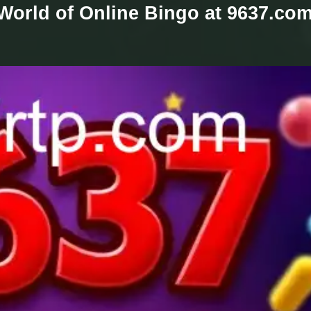
World of Online Bingo at 9637.co