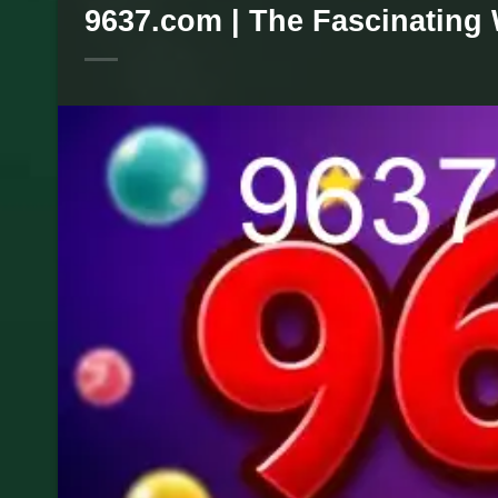
9637.com | The Fascinating 