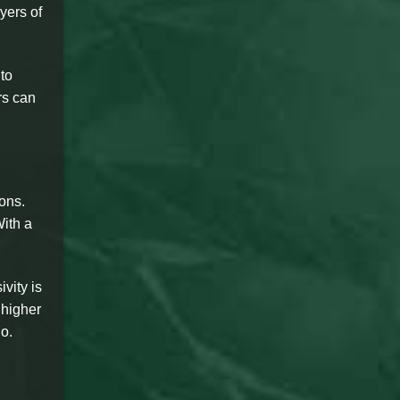
yers of
 to
rs can
ons.
ith a
vity is
 higher
go.