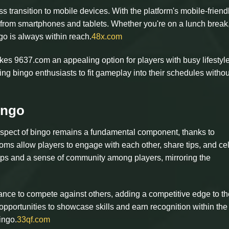
s transition to mobile devices. With the platform's mobile-friend
 from smartphones and tablets. Whether you're on a lunch break
go is always within reach.
48x.com
kes 9637.com an appealing option for players with busy lifestyle
ing bingo enthusiasts to fit gameplay into their schedules withou
ingo
l aspect of bingo remains a fundamental component, thanks to
ooms allow players to engage with each other, share tips, and ce
hips and a sense of community among players, mirroring the
ance to compete against others, adding a competitive edge to th
portunities to showcase skills and earn recognition within the
ingo.
33qf.com