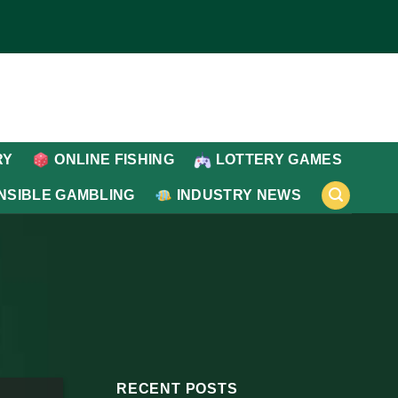
RY
ONLINE FISHING
LOTTERY GAMES
NSIBLE GAMBLING
INDUSTRY NEWS
RECENT POSTS