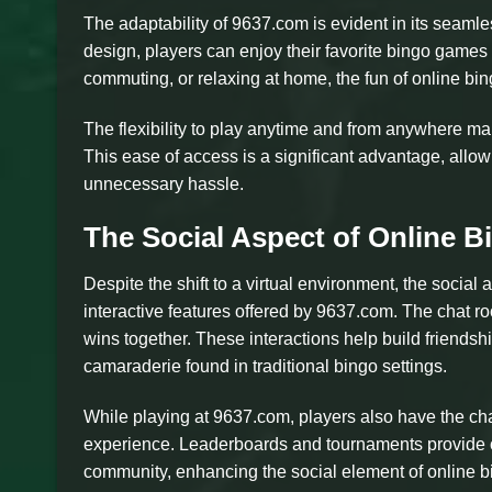
The adaptability of 9637.com is evident in its seamles
design, players can enjoy their favorite bingo games
commuting, or relaxing at home, the fun of online bin
The flexibility to play anytime and from anywhere ma
This ease of access is a significant advantage, allow
unnecessary hassle.
The Social Aspect of Online B
Despite the shift to a virtual environment, the socia
interactive features offered by 9637.com. The chat r
wins together. These interactions help build friends
camaraderie found in traditional bingo settings.
While playing at 9637.com, players also have the ch
experience. Leaderboards and tournaments provide op
community, enhancing the social element of online b