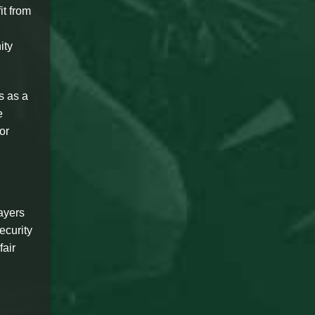
it from
ity
s as a
e
or
ayers
ecurity
fair