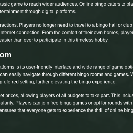
lassic game to reach wider audiences. Online bingo caters to pla
ertainment through digital platforms.
tractions. Players no longer need to travel to a bingo hall or club
n internet connection. From the comfort of their own homes, playe
sier than ever to participate in this timeless hobby.
com
forms is its user-friendly interface and wide range of game opti
can easily navigate through different bingo rooms and games. W
 preferred setting, further elevating the bingo experience.
 prices, allowing players of all budgets to take part. This inclusi
larity. Players can join free bingo games or opt for rounds with
ensures that everyone gets to experience the thrill of online bin