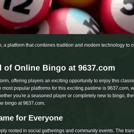
, a platform that combines tradition and modern technology to o
d of Online Bingo at 9637.com
rm, offering players an exciting opportunity to enjoy this classi
 most popular platforms for this exciting pastime is 9637.com, 
hether you're a seasoned player or completely new to bingo, the
ne bingo at 9637.com.
Game for Everyone
ly rooted in social gatherings and community events. The trans