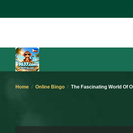
Skip
to
content
Home
/
Online Bingo
/
The Fascinating World Of O