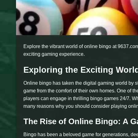
Explore the vibrant world of online bingo at 9637.com
exciting gaming experience.
Exploring the Exciting Worl
Online bingo has taken the digital gaming world by sto
game from the comfort of their own homes. One of the
players can engage in thrilling bingo games 24/7. W
many reasons why you should consider playing onli
The Rise of Online Bingo: A 
Bingo has been a beloved game for generations, deep