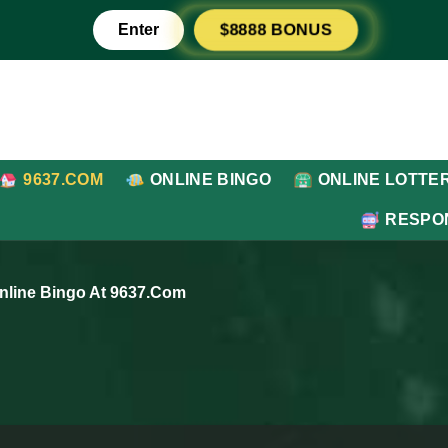
Enter
$8888 BONUS
9637.COM
ONLINE BINGO
ONLINE LOTTE
RESPO
nline Bingo At 9637.com