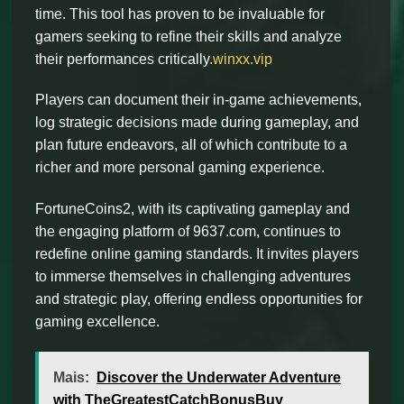
time. This tool has proven to be invaluable for
gamers seeking to refine their skills and analyze
their performances critically.
winxx.vip
Players can document their in-game achievements,
log strategic decisions made during gameplay, and
plan future endeavors, all of which contribute to a
richer and more personal gaming experience.
FortuneCoins2, with its captivating gameplay and
the engaging platform of 9637.com, continues to
redefine online gaming standards. It invites players
to immerse themselves in challenging adventures
and strategic play, offering endless opportunities for
gaming excellence.
Mais:
Discover the Underwater Adventure
with TheGreatestCatchBonusBuy