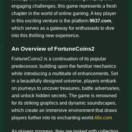
engaging challenges, this game represents a fresh
chapter in the world of online gaming. A key player
in this exciting venture is the platform
9637.com
,
which serves as a gateway for enthusiasts to dive
into this thrilling new experience.
An Overview of FortuneCoins2
FortuneCoins2 is a continuation of its popular
predecessor, building upon the familiar mechanics
while introducing a multitude of enhancements. Set
in a beautifully designed universe, players embark
on journeys to uncover treasures, battle adversaries,
and unlock hidden secrets. The game is renowned
for its striking graphics and dynamic soundscapes,
which create an immersive environment that draws
players further into its enchanting world.
48x.com
As players progress, they are tasked with collecting