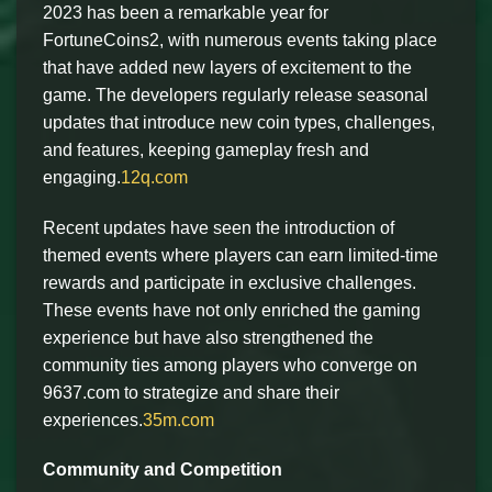
2023 has been a remarkable year for
FortuneCoins2, with numerous events taking place
that have added new layers of excitement to the
game. The developers regularly release seasonal
updates that introduce new coin types, challenges,
and features, keeping gameplay fresh and
engaging.
12q.com
Recent updates have seen the introduction of
themed events where players can earn limited-time
rewards and participate in exclusive challenges.
These events have not only enriched the gaming
experience but have also strengthened the
community ties among players who converge on
9637.com to strategize and share their
experiences.
35m.com
Community and Competition