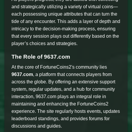
and strategically utilizing a variety of virtual coins—
each possessing unique attributes that can turn the
tide of any encounter. This adds a layer of depth and
intricacy to the decision-making process, ensuring
that every session plays out differently based on the
player’s choices and strategies.
The Role of 9637.com
At the core of FortuneCoins2's community lies
9637.com
, a platform that connects players from
across the globe. By offering an extensive support
system, regular updates, and a hub for community
interaction, 9637.com plays an integral role in
maintaining and enhancing the FortuneCoins2
experience. The site regularly hosts events, updates
leaderboard standings, and provides forums for
discussions and guides.