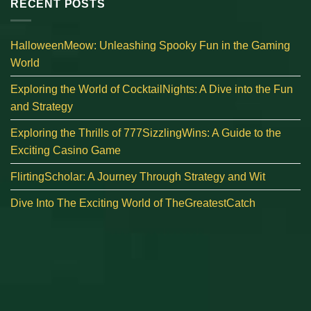
RECENT POSTS
HalloweenMeow: Unleashing Spooky Fun in the Gaming
World
Exploring the World of CocktailNights: A Dive into the Fun
and Strategy
Exploring the Thrills of 777SizzlingWins: A Guide to the
Exciting Casino Game
FlirtingScholar: A Journey Through Strategy and Wit
Dive Into The Exciting World of TheGreatestCatch