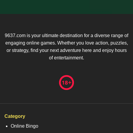
9637.com is your ultimate destination for a diverse range of
engaging online games. Whether you love action, puzzles,
or strategy, find your next adventure here and enjoy hours
of entertainment.
Category
Online Bingo