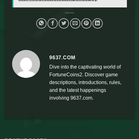
9637.COM
Dive into the captivating world of
FortuneCoins2. Discover game
descriptions, introductions, rules,
and the latest happenings
involving 9637.com.