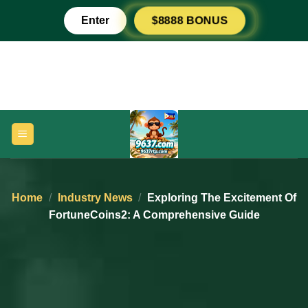
Skip
Enter
$8888 BONUS
to
content
Home
/
Industry News
/
Exploring The Excitement Of
FortuneCoins2: A Comprehensive Guide