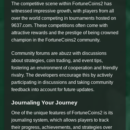
The competitive scene within FortuneCoins2 has
witnessed impressive growth, with players from all
over the world competing in tournaments hosted on
9637.com. These competitions often come with
attractive rewards and the prestige of being crowned
champion in the FortuneCoins2 community.
Community forums are abuzz with discussions
about strategies, coin trading, and event tips,
fostering an environment of cooperation and friendly
rivalry. The developers encourage this by actively
participating in discussions and taking community
feedback into account for future updates.
Journaling Your Journey
One of the unique features of FortuneCoins2 is its
journaling system, which allows players to track
their progress, achievements, and strategies over