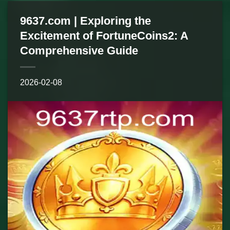
9637.com | Exploring the
Excitement of FortuneCoins2: A
Comprehensive Guide
2026-02-08