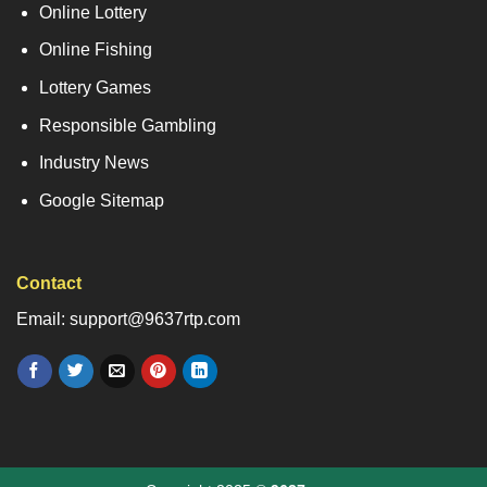
Online Lottery
Online Fishing
Lottery Games
Responsible Gambling
Industry News
Google Sitemap
Contact
Email: support@9637rtp.com