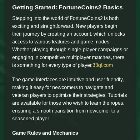
Getting Started: FortuneCoins2 Basics
Stepping into the world of FortuneCoins2 is both
exciting and straightforward. New players begin
their journey by creating an account, which unlocks
access to various features and game modes.
Whether playing through single-player campaigns or
engaging in competitive multiplayer matches, there
is something for every type of player.
33qf.com
The game interfaces are intuitive and user-friendly,
making it easy for newcomers to navigate and
veteran players to optimize their strategies. Tutorials
are available for those who wish to learn the ropes,
ensuring a smooth transition from newcomer to a
seasoned player.
Game Rules and Mechanics