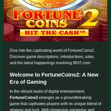
Dive into the captivating world of FortuneCoins2.
Discover game descriptions, introductions, rules,
and the latest happenings involving 9637.com.
Welcome to FortuneCoins2: A New
Era of Gaming
In the vibrant realm of digital entertainment,
FortuneCoins2
emerges as a groundbreaking
game that captivates players with its unique blend of
strategy and luck. With immersive gameplay and