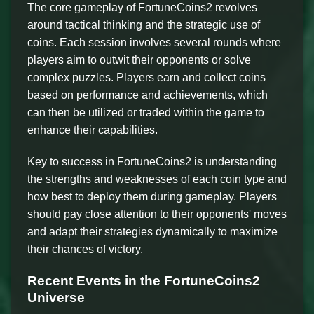
The core gameplay of FortuneCoins2 revolves
around tactical thinking and the strategic use of
coins. Each session involves several rounds where
players aim to outwit their opponents or solve
complex puzzles. Players earn and collect coins
based on performance and achievements, which
can then be utilized or traded within the game to
enhance their capabilities.
Key to success in FortuneCoins2 is understanding
the strengths and weaknesses of each coin type and
how best to deploy them during gameplay. Players
should pay close attention to their opponents' moves
and adapt their strategies dynamically to maximize
their chances of victory.
Recent Events in the FortuneCoins2
Universe