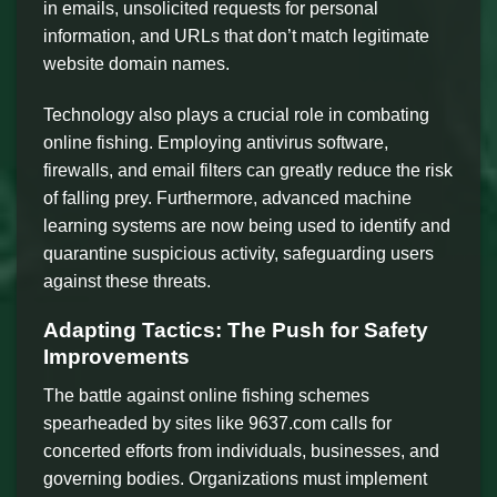
in emails, unsolicited requests for personal
information, and URLs that don’t match legitimate
website domain names.
Technology also plays a crucial role in combating
online fishing. Employing antivirus software,
firewalls, and email filters can greatly reduce the risk
of falling prey. Furthermore, advanced machine
learning systems are now being used to identify and
quarantine suspicious activity, safeguarding users
against these threats.
Adapting Tactics: The Push for Safety
Improvements
The battle against online fishing schemes
spearheaded by sites like 9637.com calls for
concerted efforts from individuals, businesses, and
governing bodies. Organizations must implement