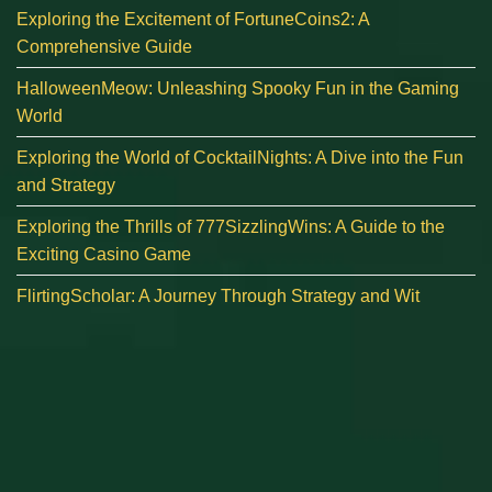
Exploring the Excitement of FortuneCoins2: A
Comprehensive Guide
HalloweenMeow: Unleashing Spooky Fun in the Gaming
World
Exploring the World of CocktailNights: A Dive into the Fun
and Strategy
Exploring the Thrills of 777SizzlingWins: A Guide to the
Exciting Casino Game
FlirtingScholar: A Journey Through Strategy and Wit