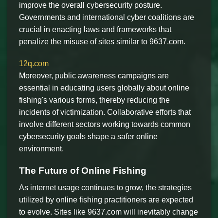
improve the overall cybersecurity posture.
Governments and international cyber coalitions are
crucial in enacting laws and frameworks that
penalize the misuse of sites similar to 9637.com.
12q.com
Moreover, public awareness campaigns are
essential in educating users globally about online
fishing's various forms, thereby reducing the
incidents of victimization. Collaborative efforts that
involve different sectors working towards common
cybersecurity goals shape a safer online
environment.
The Future of Online Fishing
As internet usage continues to grow, the strategies
utilized by online fishing practitioners are expected
to evolve. Sites like 9637.com will inevitably change