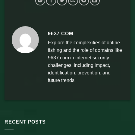
9637.COM
Explore the complexities of online
fishing and the role of domains like
9637.com in internet security
challenges, including impact,
identification, prevention, and
future trends.
RECENT POSTS