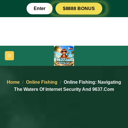
Skip
Enter
$8888 BONUS
to
content
Home
/
Online Fishing
/
Online Fishing: Navigating
The Waters Of Internet Security And 9637.com