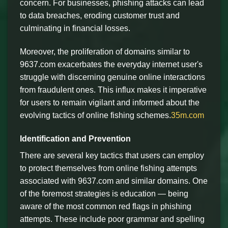
concern. For businesses, phishing attacks can lead
to data breaches, eroding customer trust and
culminating in financial losses.
Moreover, the proliferation of domains similar to
9637.com exacerbates the everyday internet user's
struggle with discerning genuine online interactions
from fraudulent ones. This influx makes it imperative
for users to remain vigilant and informed about the
evolving tactics of online fishing schemes.
35m.com
Identification and Prevention
There are several key tactics that users can employ
to protect themselves from online fishing attempts
associated with 9637.com and similar domains. One
of the foremost strategies is education — being
aware of the most common red flags in phishing
attempts. These include poor grammar and spelling