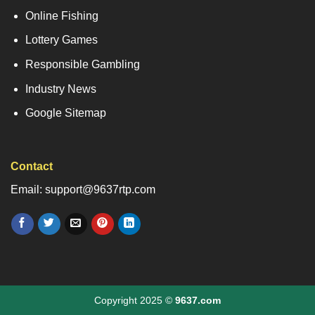
Online Fishing
Lottery Games
Responsible Gambling
Industry News
Google Sitemap
Contact
Email: support@9637rtp.com
Copyright 2025 ©
9637.com