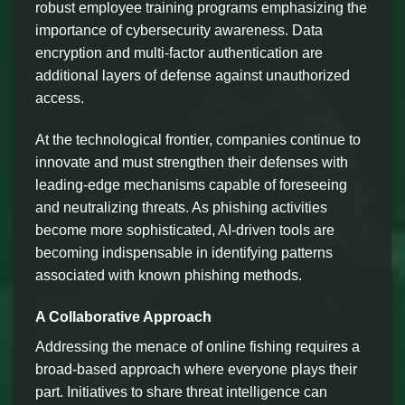
robust employee training programs emphasizing the
importance of cybersecurity awareness. Data
encryption and multi-factor authentication are
additional layers of defense against unauthorized
access.
At the technological frontier, companies continue to
innovate and must strengthen their defenses with
leading-edge mechanisms capable of foreseeing
and neutralizing threats. As phishing activities
become more sophisticated, AI-driven tools are
becoming indispensable in identifying patterns
associated with known phishing methods.
A Collaborative Approach
Addressing the menace of online fishing requires a
broad-based approach where everyone plays their
part. Initiatives to share threat intelligence can