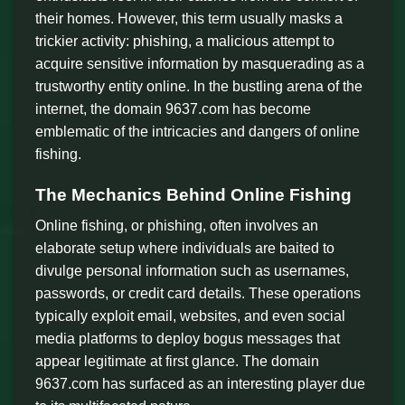
their homes. However, this term usually masks a
trickier activity: phishing, a malicious attempt to
acquire sensitive information by masquerading as a
trustworthy entity online. In the bustling arena of the
internet, the domain 9637.com has become
emblematic of the intricacies and dangers of online
fishing.
The Mechanics Behind Online Fishing
Online fishing, or phishing, often involves an
elaborate setup where individuals are baited to
divulge personal information such as usernames,
passwords, or credit card details. These operations
typically exploit email, websites, and even social
media platforms to deploy bogus messages that
appear legitimate at first glance. The domain
9637.com has surfaced as an interesting player due