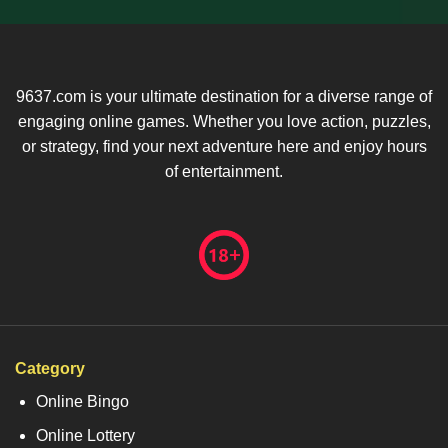
9637.com is your ultimate destination for a diverse range of
engaging online games. Whether you love action, puzzles,
or strategy, find your next adventure here and enjoy hours
of entertainment.
Category
Online Bingo
Online Lottery