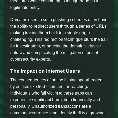
measures while continuing to masquerade as a
legitimate entity.
Domains used in such phishing schemes often have
the ability to redirect users through a series of URLs
making tracing them back to a single origin
challenging. This redirection technique blurs the trail
for investigators, enhancing the domain's elusive
nature and complicating the mitigation efforts of
cybersecurity experts.
The Impact on Internet Users
The consequences of online fishing spearheaded
by entities like 9637.com are far-reaching.
Individuals who fall victim to these traps can
experience significant harm, both financially and
personally. Unauthorized transactions are a
common occurrence, and identity theft is a growing