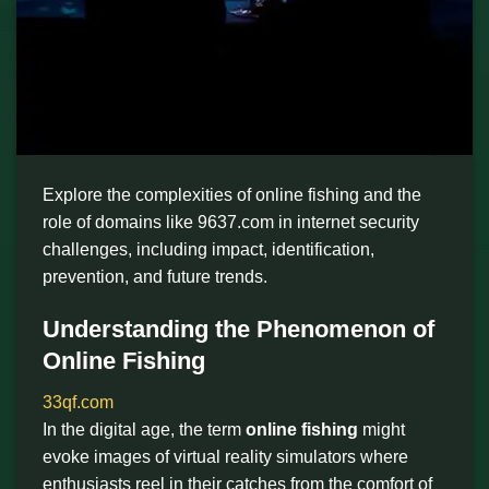
Explore the complexities of online fishing and the
role of domains like 9637.com in internet security
challenges, including impact, identification,
prevention, and future trends.
Understanding the Phenomenon of
Online Fishing
33qf.com
In the digital age, the term
online fishing
might
evoke images of virtual reality simulators where
enthusiasts reel in their catches from the comfort of