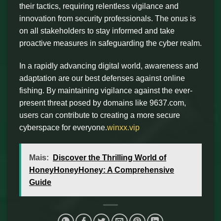
their tactics, requiring relentless vigilance and
innovation from security professionals. The onus is
on all stakeholders to stay informed and take
proactive measures in safeguarding the cyber realm.
In a rapidly advancing digital world, awareness and
adaptation are our best defenses against online
fishing. By maintaining vigilance against the ever-
present threat posed by domains like 9637.com,
users can contribute to creating a more secure
cyberspace for everyone.
winxx.vip
Mais:
Discover the Thrilling World of
HoneyHoneyHoney: A Comprehensive
Guide