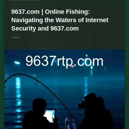
9637.com | Online Fishing:
Navigating the Waters of Internet
Security and 9637.com