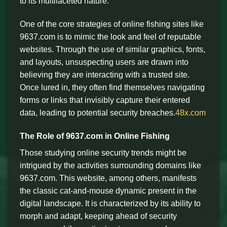
to its multifaceted nature.
One of the core strategies of online fishing sites like
9637.com is to mimic the look and feel of reputable
websites. Through the use of similar graphics, fonts,
and layouts, unsuspecting users are drawn into
believing they are interacting with a trusted site.
Once lured in, they often find themselves navigating
forms or links that invisibly capture their entered
data, leading to potential security breaches.
48x.com
The Role of 9637.com in Online Fishing
Those studying online security trends might be
intrigued by the activities surrounding domains like
9637.com. This website, among others, manifests
the classic cat-and-mouse dynamic present in the
digital landscape. It is characterized by its ability to
morph and adapt, keeping ahead of security