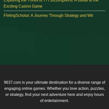
Exploring the Thrills of 777SizzlingWins: A Guide to the
Exciting Casino Game
FlirtingScholar: A Journey Through Strategy and Wit
9637.com is your ultimate destination for a diverse range of
engaging online games. Whether you love action, puzzles,
or strategy, find your next adventure here and enjoy hours
of entertainment.