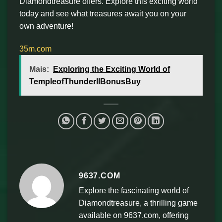
Diamondtreasure offers. Explore this exciting world
today and see what treasures await you on your
own adventure!
35m.com
Mais:
Exploring the Exciting World of
TempleofThunderIIBonusBuy
9637.COM
Explore the fascinating world of
Diamondtreasure, a thrilling game
available on 9637.com, offering