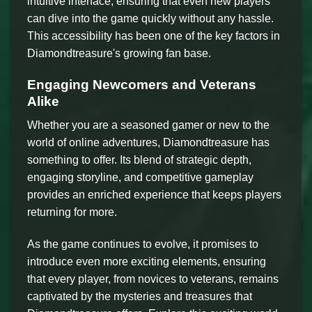
intuitive interface, ensuring that even new players
can dive into the game quickly without any hassle.
This accessibility has been one of the key factors in
Diamondtreasure's growing fan base.
Engaging Newcomers and Veterans
Alike
Whether you are a seasoned gamer or new to the
world of online adventures, Diamondtreasure has
something to offer. Its blend of strategic depth,
engaging storyline, and competitive gameplay
provides an enriched experience that keeps players
returning for more.
As the game continues to evolve, it promises to
introduce even more exciting elements, ensuring
that every player, from novices to veterans, remains
captivated by the mysteries and treasures that