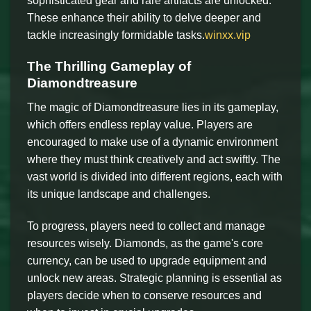
sophisticated gear and rare artifacts are unlocked.
These enhance their ability to delve deeper and
tackle increasingly formidable tasks.
winxx.vip
The Thrilling Gameplay of
Diamondtreasure
The magic of Diamondtreasure lies in its gameplay,
which offers endless replay value. Players are
encouraged to make use of a dynamic environment
where they must think creatively and act swiftly. The
vast world is divided into different regions, each with
its unique landscape and challenges.
To progress, players need to collect and manage
resources wisely. Diamonds, as the game's core
currency, can be used to upgrade equipment and
unlock new areas. Strategic planning is essential as
players decide when to conserve resources and