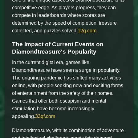
competitive edge. As players progress, they can
compete in leaderboards where scores are
determined by the speed of completion, treasure
collected, and puzzles solved.
12q.com
The Impact of Current Events on
Diamondtreasure's Popularity
In the current digital era, games like
Diamondtreasure have seen a surge in popularity.
The ongoing pandemic has shifted many activities
online, with people seeking new and exciting forms
of entertainment from the safety of their homes.
Games that offer both escapism and mental
stimulation have become increasingly
appealing.
33qf.com
Diamondtreasure, with its combination of adventure