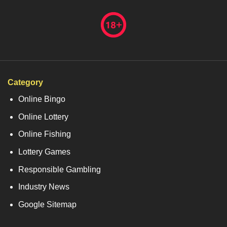
Category
Online Bingo
Online Lottery
Online Fishing
Lottery Games
Responsible Gambling
Industry News
Google Sitemap