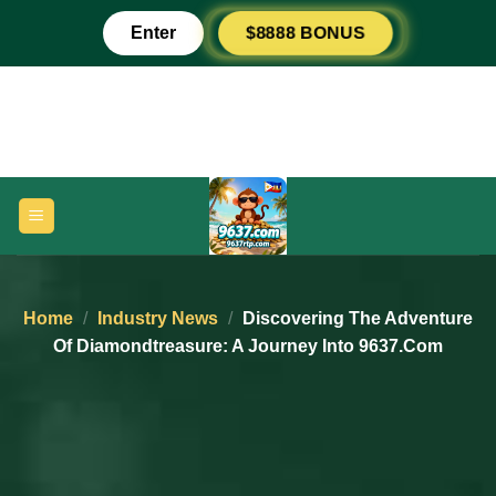
Skip
Enter
$8888 BONUS
to
content
Home
/
Industry News
/
Discovering The Adventure
Of Diamondtreasure: A Journey Into 9637.com