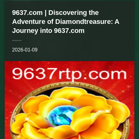
9637.com | Discovering the
Adventure of Diamondtreasure: A
Journey into 9637.com
2026-01-09