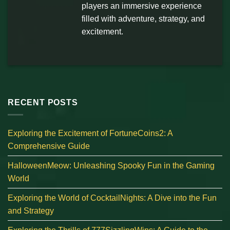
players an immersive experience
filled with adventure, strategy, and
excitement.
RECENT POSTS
Exploring the Excitement of FortuneCoins2: A
Comprehensive Guide
HalloweenMeow: Unleashing Spooky Fun in the Gaming
World
Exploring the World of CocktailNights: A Dive into the Fun
and Strategy