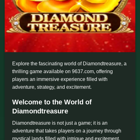
Explore the fascinating world of Diamondtreasure, a
thrilling game available on 9637.com, offering
players an immersive experience filled with
adventure, strategy, and excitement.
Welcome to the World of
Diamondtreasure
Diamondtreasure is not just a game; it is an
adventure that takes players on a journey through
mystical lands filled with intrigue and excitement.