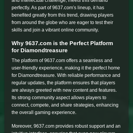
and intellectual challenge, meets this demand
perfectly. As part of 9637.com's lineup, it has
benefited greatly from this trend, drawing players
from around the globe who are eager to test their
skills and join a vibrant online community.
Why 9637.com is the Perfect Platform
for Diamondtreasure
The platform of 9637.com offers a seamless and
user-friendly experience, making it the perfect home
for Diamondtreasure. With reliable performance and
regular updates, the platform ensures that players
are always greeted with new content and features.
Its strong community aspect allows players to
connect, compete, and share strategies, enhancing
the overall gaming experience.
Moreover, 9637.com provides robust support and an