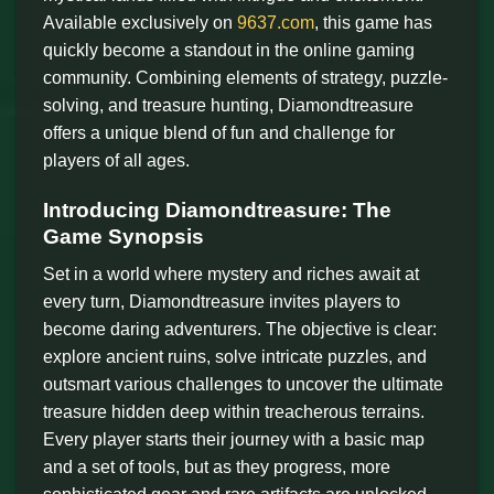
Available exclusively on
9637.com
, this game has
quickly become a standout in the online gaming
community. Combining elements of strategy, puzzle-
solving, and treasure hunting, Diamondtreasure
offers a unique blend of fun and challenge for
players of all ages.
Introducing Diamondtreasure: The
Game Synopsis
Set in a world where mystery and riches await at
every turn, Diamondtreasure invites players to
become daring adventurers. The objective is clear:
explore ancient ruins, solve intricate puzzles, and
outsmart various challenges to uncover the ultimate
treasure hidden deep within treacherous terrains.
Every player starts their journey with a basic map
and a set of tools, but as they progress, more