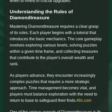
when to invest in crucial upgrades.
Understanding the Rules of
Diamondtreasure
Mastering Diamondtreasure requires a clear grasp
of its rules. Each player begins with a tutorial that
introduces the basic mechanics. The core gameplay
involves exploring various levels, solving puzzles
within a given time frame, and collecting treasures
that contribute to the player's overall wealth and
rank.
As players advance, they encounter increasingly
complex puzzles that require a more strategic
approach. Time management becomes vital, and
players must balance exploration with the need to
return to base to safeguard their finds.
48x.com
One of the unique aspects of Diamondtreasure is its