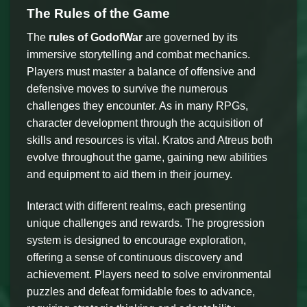
The Rules of the Game
The
rules of GodofWar
are governed by its
immersive storytelling and combat mechanics.
Players must master a balance of offensive and
defensive moves to survive the numerous
challenges they encounter. As in many RPGs,
character development through the acquisition of
skills and resources is vital. Kratos and Atreus both
evolve throughout the game, gaining new abilities
and equipment to aid them in their journey.
Interact with different realms, each presenting
unique challenges and rewards. The progression
system is designed to encourage exploration,
offering a sense of continuous discovery and
achievement. Players need to solve environmental
puzzles and defeat formidable foes to advance,