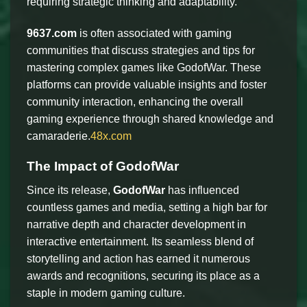
requiring strategic thinking and adaptability.
9637.com
is often associated with gaming
communities that discuss strategies and tips for
mastering complex games like GodofWar. These
platforms can provide valuable insights and foster
community interaction, enhancing the overall
gaming experience through shared knowledge and
camaraderie.
48x.com
The Impact of GodofWar
Since its release,
GodofWar
has influenced
countless games and media, setting a high bar for
narrative depth and character development in
interactive entertainment. Its seamless blend of
storytelling and action has earned it numerous
awards and recognitions, securing its place as a
staple in modern gaming culture.