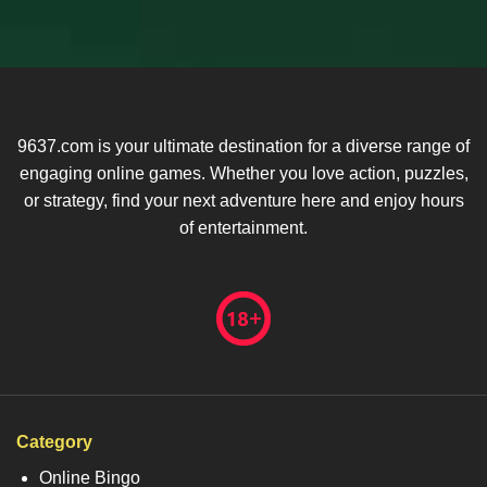
9637.com is your ultimate destination for a diverse range of
engaging online games. Whether you love action, puzzles,
or strategy, find your next adventure here and enjoy hours
of entertainment.
Category
Online Bingo