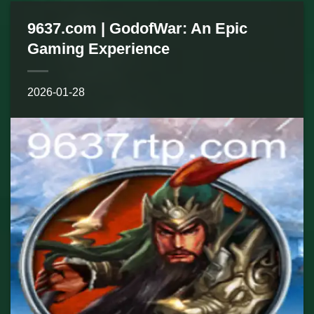
9637.com | GodofWar: An Epic
Gaming Experience
2026-01-28