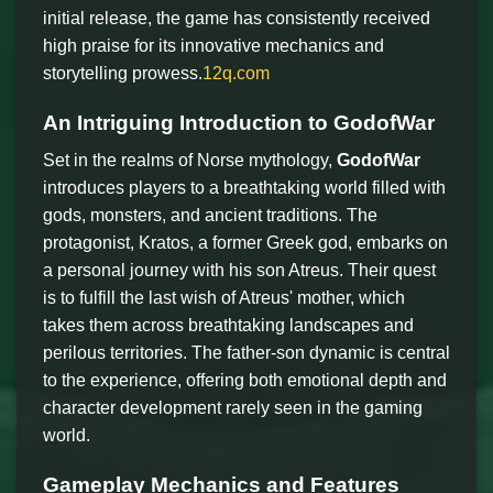
initial release, the game has consistently received
high praise for its innovative mechanics and
storytelling prowess.
12q.com
An Intriguing Introduction to GodofWar
Set in the realms of Norse mythology,
GodofWar
introduces players to a breathtaking world filled with
gods, monsters, and ancient traditions. The
protagonist, Kratos, a former Greek god, embarks on
a personal journey with his son Atreus. Their quest
is to fulfill the last wish of Atreus' mother, which
takes them across breathtaking landscapes and
perilous territories. The father-son dynamic is central
to the experience, offering both emotional depth and
character development rarely seen in the gaming
world.
Gameplay Mechanics and Features