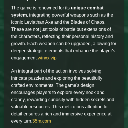
The game is renowned for its
unique combat
system
, integrating powerful weapons such as the
iconic Leviathan Axe and the Blades of Chaos.
These are not just tools of battle but extensions of
the characters, reflecting their personal history and
growth. Each weapon can be upgraded, allowing for
deeper strategic elements that enhance the player's
engagement.
winxx.vip
An integral part of the action involves solving
intricate puzzles and exploring the beautifully
crafted environments. The game's design
encourages players to explore every nook and
cranny, rewarding curiosity with hidden secrets and
valuable resources. This meticulous attention to
detail ensures a rich and immersive experience at
every turn.
35m.com