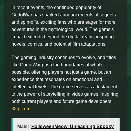
In recent events, the continued popularity of
GodofWar has sparked announcements of sequels
and spin-offs, exciting fans who are eager for more
adventures in the mythological world. The game's
impact extends beyond the digital realm, inspiring
novels, comics, and potential film adaptations.
The gaming industry continues to evolve, and titles
like GodofWar push the boundaries of what's
possible, offering players not just a game, but an
experience that resonates on emotional and
intellectual levels. The game serves as a testament
to the power of storytelling in video games, inspiring
both current players and future game developers.
33qf.com
Mais:
HalloweenMeow: Unleashing Spooky