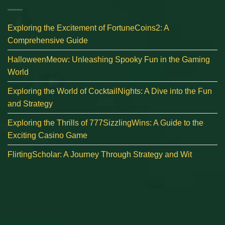
Exploring the Excitement of FortuneCoins2: A
Comprehensive Guide
HalloweenMeow: Unleashing Spooky Fun in the Gaming
World
Exploring the World of CocktailNights: A Dive into the Fun
and Strategy
Exploring the Thrills of 777SizzlingWins: A Guide to the
Exciting Casino Game
FlirtingScholar: A Journey Through Strategy and Wit