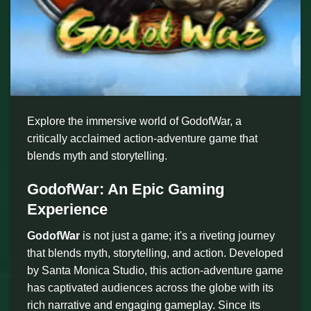
Explore the immersive world of GodofWar, a
critically acclaimed action-adventure game that
blends myth and storytelling.
GodofWar: An Epic Gaming
Experience
GodofWar
is not just a game; it's a riveting journey
that blends myth, storytelling, and action. Developed
by Santa Monica Studio, this action-adventure game
has captivated audiences across the globe with its
rich narrative and engaging gameplay. Since its