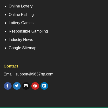
Online Lottery
Online Fishing
Lottery Games
Responsible Gambling
Industry News
Google Sitemap
Contact
Email: support@9637rtp.com