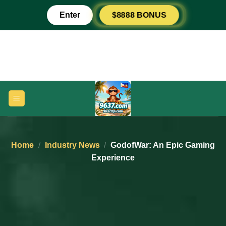
Skip
$8888 BONUS
Enter
to
content
Home
/
Industry News
/
GodofWar: An Epic Gaming
Experience