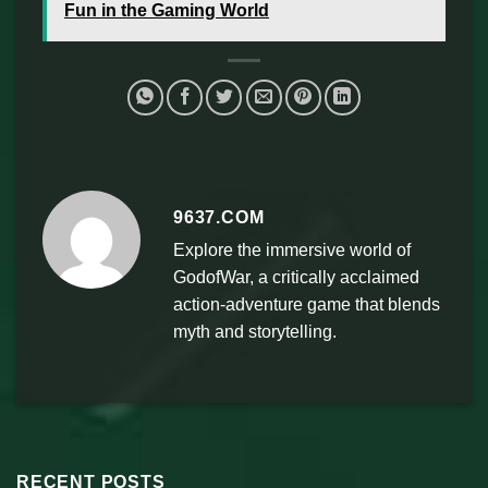
Fun in the Gaming World
9637.COM
Explore the immersive world of
GodofWar, a critically acclaimed
action-adventure game that blends
myth and storytelling.
RECENT POSTS