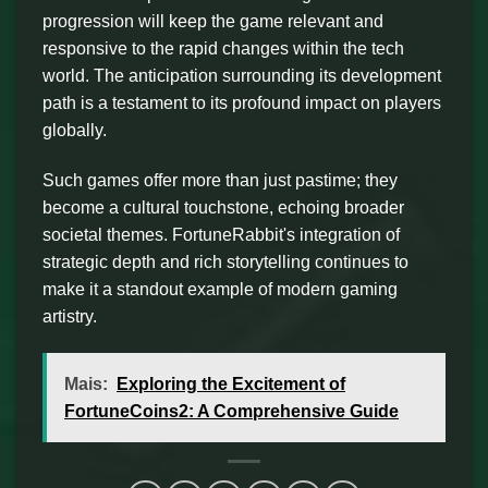
progression will keep the game relevant and
responsive to the rapid changes within the tech
world. The anticipation surrounding its development
path is a testament to its profound impact on players
globally.
Such games offer more than just pastime; they
become a cultural touchstone, echoing broader
societal themes. FortuneRabbit's integration of
strategic depth and rich storytelling continues to
make it a standout example of modern gaming
artistry.
Mais:
Exploring the Excitement of
FortuneCoins2: A Comprehensive Guide