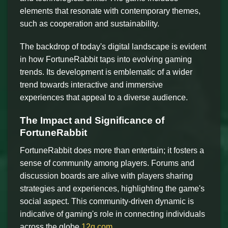
elements that resonate with contemporary themes,
such as cooperation and sustainability.
The backdrop of today's digital landscape is evident
in how FortuneRabbit taps into evolving gaming
trends. Its development is emblematic of a wider
trend towards interactive and immersive
experiences that appeal to a diverse audience.
The Impact and Significance of
FortuneRabbit
FortuneRabbit does more than entertain; it fosters a
sense of community among players. Forums and
discussion boards are alive with players sharing
strategies and experiences, highlighting the game's
social aspect. This community-driven dynamic is
indicative of gaming's role in connecting individuals
across the globe.
12q.com