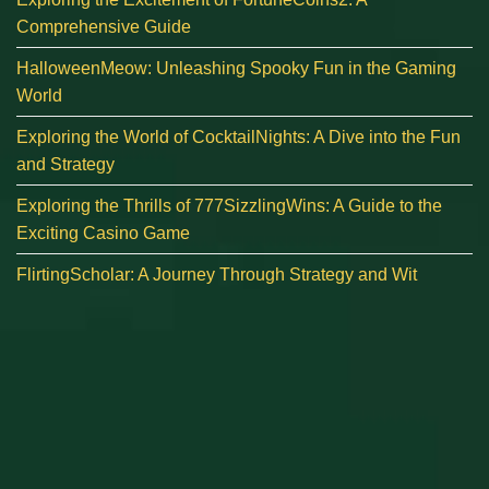
Comprehensive Guide
HalloweenMeow: Unleashing Spooky Fun in the Gaming
World
Exploring the World of CocktailNights: A Dive into the Fun
and Strategy
Exploring the Thrills of 777SizzlingWins: A Guide to the
Exciting Casino Game
FlirtingScholar: A Journey Through Strategy and Wit