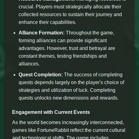
crucial. Players must strategically allocate their
collected resources to sustain their journey and
enhance their capabilities.
Alliance Formation:
Throughout the game,
forming alliances can provide significant
advantages. However, trust and betrayal are
constant themes, testing friendships and
alliances.
Quest Completion:
The success of completing
quests depends largely on the player's choice of
strategies and utilization of luck. Completing
quests unlocks new dimensions and rewards.
Engagement with Current Events
As the world becomes increasingly interconnected,
games like FortuneRabbit reflect the current cultural
and technological shifts. The game includes