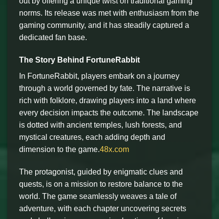
out by offering a unique twist on traditional gaming
norms. Its release was met with enthusiasm from the
gaming community, and it has steadily captured a
dedicated fan base.
The Story Behind FortuneRabbit
In FortuneRabbit, players embark on a journey
through a world governed by fate. The narrative is
rich with folklore, drawing players into a land where
every decision impacts the outcome. The landscape
is dotted with ancient temples, lush forests, and
mystical creatures, each adding depth and
dimension to the game.
48x.com
The protagonist, guided by enigmatic clues and
quests, is on a mission to restore balance to the
world. The game seamlessly weaves a tale of
adventure, with each chapter uncovering secrets