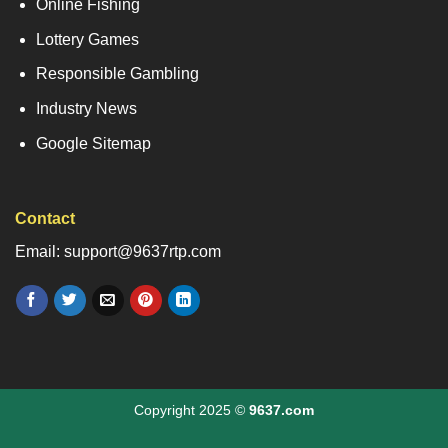
Online Fishing
Lottery Games
Responsible Gambling
Industry News
Google Sitemap
Contact
Email: support@9637rtp.com
Copyright 2025 ©
9637.com