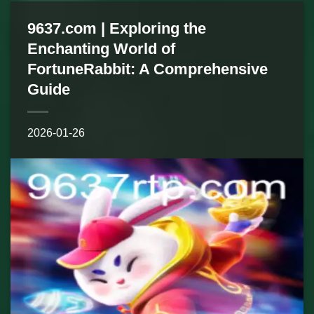
9637.com | Exploring the
Enchanting World of
FortuneRabbit: A Comprehensive
Guide
2026-01-26