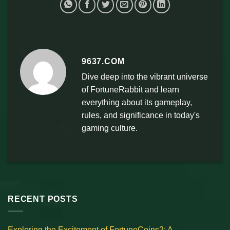
9637.COM
Dive deep into the vibrant universe
of FortuneRabbit and learn
everything about its gameplay,
rules, and significance in today's
gaming culture.
RECENT POSTS
Exploring the Excitement of FortuneCoins2: A