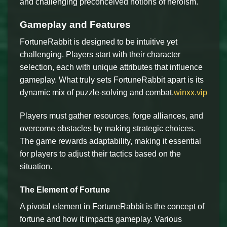
and challenging preconceived notions of heroism.
Gameplay and Features
FortuneRabbit is designed to be intuitive yet
challenging. Players start with their character
selection, each with unique attributes that influence
gameplay. What truly sets FortuneRabbit apart is its
dynamic mix of puzzle-solving and combat.
winxx.vip
Players must gather resources, forge alliances, and
overcome obstacles by making strategic choices.
The game rewards adaptability, making it essential
for players to adjust their tactics based on the
situation.
The Element of Fortune
A pivotal element in FortuneRabbit is the concept of
fortune and how it impacts gameplay. Various