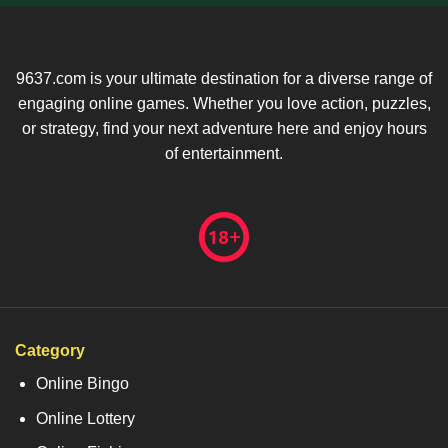
9637.com is your ultimate destination for a diverse range of
engaging online games. Whether you love action, puzzles,
or strategy, find your next adventure here and enjoy hours
of entertainment.
Category
Online Bingo
Online Lottery