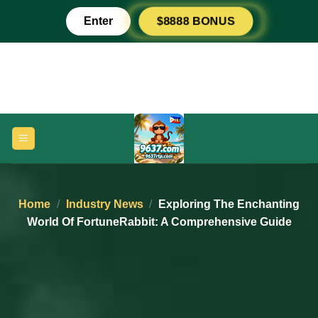
Skip
Enter
$8888 BONUS
to
content
Home
/
Industry News
/
Exploring The Enchanting
World Of FortuneRabbit: A Comprehensive Guide