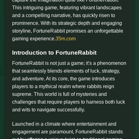
This intriguing game, featuring vibrant landscapes
and a compelling narrative, has quickly risen to
prominence. With its strategic depth and engaging
storyline, FortuneRabbit promises an unforgettable
gaming experience.
35m.com
Introduction to FortuneRabbit
FortuneRabbit is not just a game; it's a phenomenon
that seamlessly blends elements of luck, strategy,
and adventure. At its core, the game introduces
players to a mythical realm where rabbits reign
supreme. This world is full of mysteries and
challenges that require players to harness both luck
and wits to navigate successfully.
Launched in a climate where entertainment and
engagement are paramount, FortuneRabbit stands