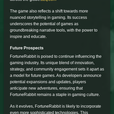
The game also reflects a shift towards more
nuanced storytelling in gaming. Its success
underscores the potential of games as
groundbreaking narrative tools, with the power to
inspire and educate.
Future Prospects
FortuneRabbit is poised to continue influencing the
gaming industry. Its unique blend of innovation,
strategy, and community engagement sets it apart as
a model for future games. As developers announce
potential expansions and updates, players
anticipate new adventures, ensuring that
FortuneRabbit remains a staple in gaming culture.
As it evolves, FortuneRabbit is likely to incorporate
even more sophisticated technologies. This