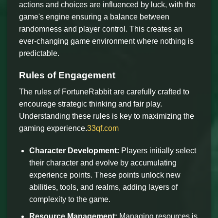
actions and choices are influenced by luck, with the
game's engine ensuring a balance between
randomness and player control. This creates an
ever-changing game environment where nothing is
predictable.
Rules of Engagement
The rules of FortuneRabbit are carefully crafted to
encourage strategic thinking and fair play.
Understanding these rules is key to maximizing the
gaming experience.
33qf.com
Character Development:
Players initially select
their character and evolve by accumulating
experience points. These points unlock new
abilities, tools, and realms, adding layers of
complexity to the game.
Resource Management:
Managing resources is