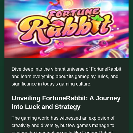
Dive deep into the vibrant universe of FortuneRabbit
and learn everything about its gameplay, rules, and
significance in today's gaming culture.
Unveiling FortuneRabbit: A Journey
into Luck and Strategy
The gaming world has witnessed an explosion of
creativity and diversity, but few games manage to
capture the imagination quite like FortuneRabbit.